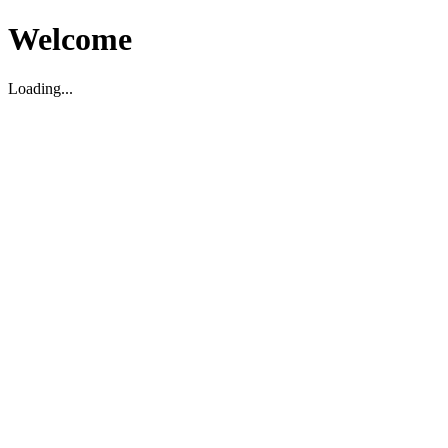
Welcome
Loading...