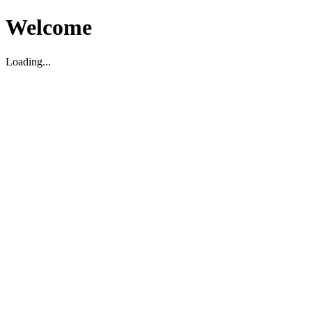
Welcome
Loading...