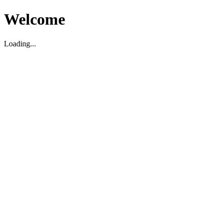
Welcome
Loading...