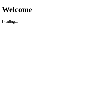
Welcome
Loading...